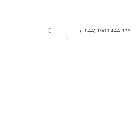
(+844) 1900 444 336